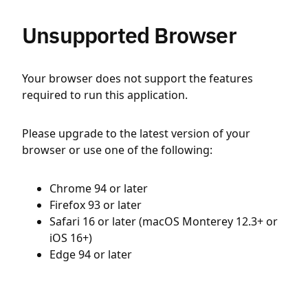
Unsupported Browser
Your browser does not support the features
required to run this application.
Please upgrade to the latest version of your
browser or use one of the following:
Chrome 94 or later
Firefox 93 or later
Safari 16 or later (macOS Monterey 12.3+ or
iOS 16+)
Edge 94 or later