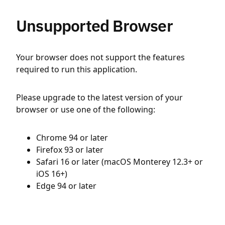
Unsupported Browser
Your browser does not support the features
required to run this application.
Please upgrade to the latest version of your
browser or use one of the following:
Chrome 94 or later
Firefox 93 or later
Safari 16 or later (macOS Monterey 12.3+ or
iOS 16+)
Edge 94 or later