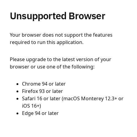
Unsupported Browser
Your browser does not support the features
required to run this application.
Please upgrade to the latest version of your
browser or use one of the following:
Chrome 94 or later
Firefox 93 or later
Safari 16 or later (macOS Monterey 12.3+ or
iOS 16+)
Edge 94 or later