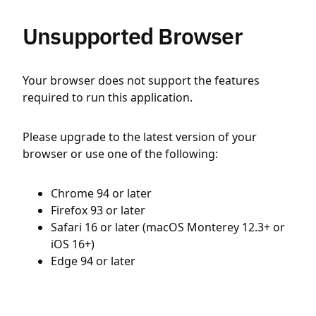
Unsupported Browser
Your browser does not support the features
required to run this application.
Please upgrade to the latest version of your
browser or use one of the following:
Chrome 94 or later
Firefox 93 or later
Safari 16 or later (macOS Monterey 12.3+ or
iOS 16+)
Edge 94 or later